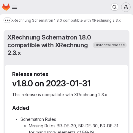
Homepage
Skip to main content
M
XRechnung Schematron 1.8.0 compatible with XRechnung 2.3.x
Show more breadcrumbs
XRechnung Schematron 1.8.0
compatible with XRechnung
Historical release
2.3.x
Release notes
v1.8.0 on 2023-01-31
This release is compatible with XRechnung 2.3.x
Added
Schematron Rules
Missing Rules BR-DE-29, BR-DE-30, BR-DE-31
for mandatory elements of BG-19.