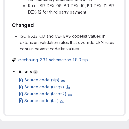
Rules BR-DEX-09, BR-DEX-10, BR-DEX-11, BR-
DEX-12 for third party payment
Changed
ISO 6523 ICD and CEF EAS codelist values in
extension validation rules that override CEN rules
contain newest codelist values
xrechnung-2.3.1-schematron-1.8.0.zip
Assets
Assets
4
Source code (zip)
Source code (tar.gz)
Source code (tar.bz2)
Source code (tar)